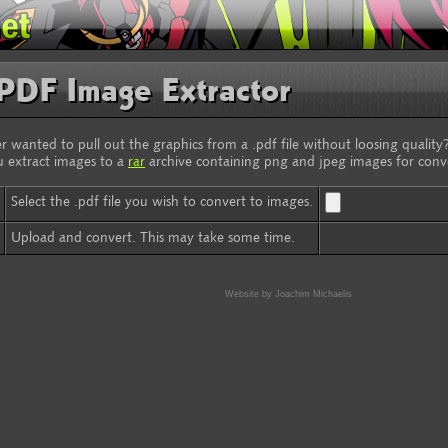
PDF Image Extractor
r wanted to pull out the graphics from a .pdf file without loosing quality?
u extract images to a
rar
archive containing png and jpeg images for conv
Select the .pdf file you wish to convert to images.
Upload and convert. This may take some time.
Website by Joachim Michaelis