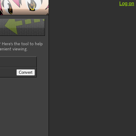
Log on
 Here's the tool to help
enient viewing.