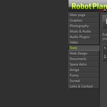
Main page
Graphics
Photography
Music & Audio
Eve
Audio Plugins
yo
Video
Tools
1.
Web Design
2.
Documents
Space Astro
Amiga
Funny
Surreal
Links & Contact