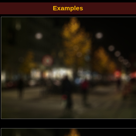
Examples