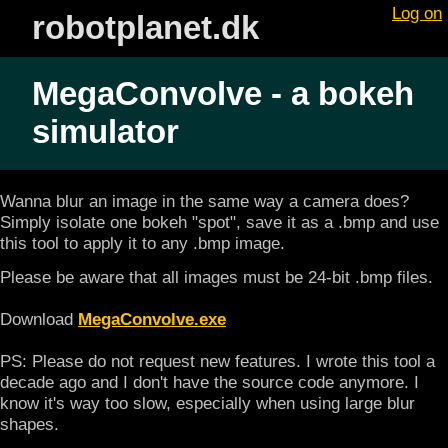
Log on
robotplanet.dk
MegaConvolve - a bokeh
simulator
Wanna blur an image in the same way a camera does?
Simply isolate one bokeh "spot", save it as a .bmp and use
this tool to apply it to any .bmp image.
Please be aware that all images must be 24-bit .bmp files.
Download
MegaConvolve.exe
PS: Please do not request new features. I wrote this tool a
decade ago and I don't have the source code anymore. I
know it's way too slow, especially when using large blur
shapes.