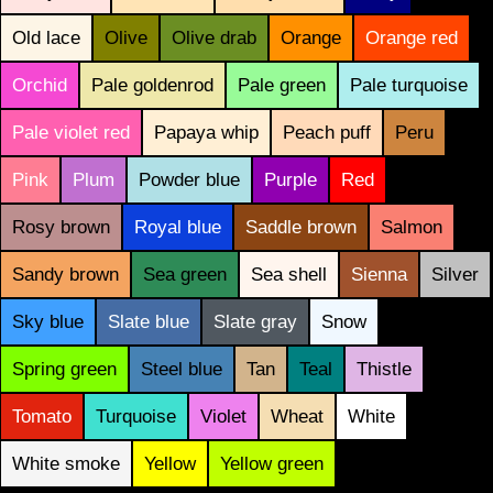
Old lace
Olive
Olive drab
Orange
Orange red
Orchid
Pale goldenrod
Pale green
Pale turquoise
Pale violet red
Papaya whip
Peach puff
Peru
Pink
Plum
Powder blue
Purple
Red
Rosy brown
Royal blue
Saddle brown
Salmon
Sandy brown
Sea green
Sea shell
Sienna
Silver
Sky blue
Slate blue
Slate gray
Snow
Spring green
Steel blue
Tan
Teal
Thistle
Tomato
Turquoise
Violet
Wheat
White
White smoke
Yellow
Yellow green