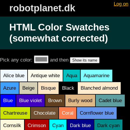
Log on
robotplanet.dk
HTML Color Swatches
(somewhat corrected)
Pick any color:
and then
Alice blue
Antique white
Aqua
Aquamarine
Azure
Beige
Bisque
Black
Blanched almond
Blue
Blue violet
Brown
Burly wood
Cadet blue
Chartreuse
Chocolate
Coral
Cornflower blue
Cornsilk
Crimson
Cyan
Dark blue
Dark cyan