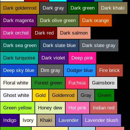
Dark goldenrod
Dark gray
Dark green
Dark khaki
Dark magenta
Dark olive green
Dark orange
Dark orchid
Dark red
Dark salmon
Dark sea green
Dark slate blue
Dark slate gray
Dark turquoise
Dark violet
Deep pink
Deep sky blue
Dim gray
Dodger blue
Fire brick
Floral white
Forest green
Fuchsia
Gainsboro
Ghost white
Gold
Goldenrod
Gray
Green
Green yellow
Honey dew
Hot pink
Indian red
Indigo
Ivory
Khaki
Lavender
Lavender blush