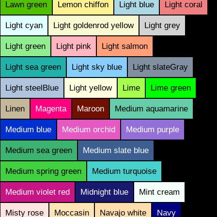
Lawn green
Lemon chiffon
Light blue
Light coral
Light cyan
Light goldenrod yellow
Light grey
Light green
Light pink
Light salmon
Light sea green
Light sky blue
Light slateGray
Light steelBlue
Light yellow
Lime
Lime green
Linen
Magenta
Maroon
Medium aquamarine
Medium blue
Medium orchid
Medium purple
Medium sea green
Medium slate blue
Medium spring green
Medium turquoise
Medium violet red
Midnight blue
Mint cream
Misty rose
Moccasin
Navajo white
Navy