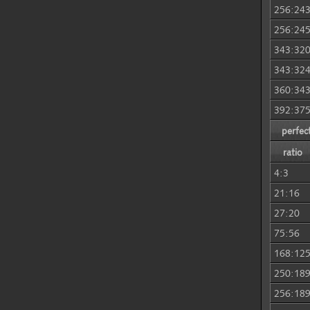
256:24
256:24
343:32
343:32
360:34
392:37
perfec
ratio
4:3
21:16
27:20
75:56
168:12
250:18
256:18