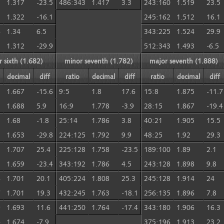
3
1.317
-23.5
486:343
1.417
3.3
243:160
1.519
23.5
5
1.322
-16.1
245:162
1.512
16.1
6
1.34
6.5
343:225
1.524
29.9
3
1.312
-29.9
512:343
1.493
-6.5
 sixth (1.682)
minor seventh (1.782)
major seventh (1.888)
decimal
diff
ratio
decimal
diff
ratio
decimal
diff
1.667
-15.6
9:5
1.8
17.6
15:8
1.875
-11.7
1.688
5.9
16:9
1.778
-3.9
28:15
1.867
-19.4
1.68
-1.8
25:14
1.786
3.8
40:21
1.905
15.5
1.653
-29.8
224:125
1.792
9.9
48:25
1.92
29.3
1.707
25.4
225:128
1.758
-23.5
189:100
1.89
2.1
5
1.659
-23.4
343:192
1.786
4.5
243:128
1.898
9.8
4
1.701
20.1
405:224
1.808
25.3
245:128
1.914
24
7
1.701
19.3
432:245
1.763
-18.1
256:135
1.896
7.8
9
1.693
11.6
441:250
1.764
-17.4
343:180
1.906
16.3
4
1.674
-7.9
375:196
1.913
23.2