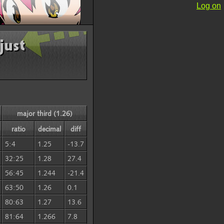
Log on
just
major third (1.26)
ratio
decimal
diff
5:4
1.25
-13.7
32:25
1.28
27.4
56:45
1.244
-21.4
63:50
1.26
0.1
80:63
1.27
13.6
81:64
1.266
7.8