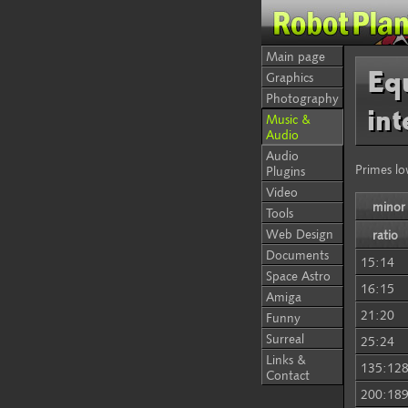
Main page
Equ
Graphics
Photography
int
Music &
Audio
Audio
Primes lo
Plugins
Video
minor
Tools
Web Design
ratio
Documents
15:14
Space Astro
16:15
Amiga
21:20
Funny
Surreal
25:24
Links &
135:12
Contact
200:18