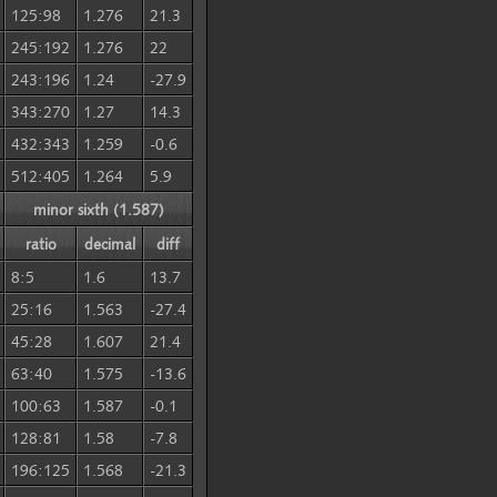
125:98
1.276
21.3
245:192
1.276
22
243:196
1.24
-27.9
343:270
1.27
14.3
432:343
1.259
-0.6
512:405
1.264
5.9
minor sixth (1.587)
ratio
decimal
diff
8:5
1.6
13.7
25:16
1.563
-27.4
45:28
1.607
21.4
63:40
1.575
-13.6
100:63
1.587
-0.1
128:81
1.58
-7.8
196:125
1.568
-21.3