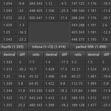
3
1.054
-9.8
384:343
1.12
-4.5
147:125
1.176
-19.3
5
1.045
-24
448:405
1.106
-25.3
189:160
1.181
-11.6
0
1.072
20.2
500:441
1.134
17.4
288:245
1.176
-20.1
4
1.059
-1.3
343:288
1.191
2.6
3
1.05
-16.3
405:343
1.181
-12.3
5
1.045
-23.2
448:375
1.195
7.9
t fourth (1.335)
tritone [1:√2] (1.414)
perfect fifth (1.498)
decimal
diff
ratio
decimal
diff
ratio
decimal
diff
1.333
-2
7:5
1.4
-17.5
3:2
1.5
2
1.313
-29.2
10:7
1.429
17.5
32:21
1.524
29.2
1.35
19.6
45:32
1.406
-9.8
40:27
1.481
-19.6
1.339
5.8
64:45
1.422
9.8
112:75
1.493
-5.8
5
1.344
11.8
343:240
1.429
18.2
125:84
1.488
-11.8
9
1.323
-15.7
343:243
1.412
-3.3
189:125
1.512
15.7
9
1.355
25.3
480:343
1.399
-18.2
189:128
1.477
-25.3