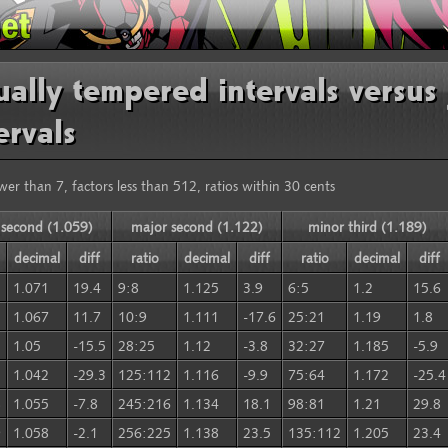
ally tempered intervals versus 
ervals
wer than 7, factors less than 512, ratios within 30 cents
 second (1.059)
major second (1.122)
minor third (1.189)
decimal
diff
ratio
decimal
diff
ratio
decimal
diff
1.071
19.4
9:8
1.125
3.9
6:5
1.2
15.6
1.067
11.7
10:9
1.111
-17.6
25:21
1.19
1.8
1.05
-15.5
28:25
1.12
-3.8
32:27
1.185
-5.9
1.042
-29.3
125:112
1.116
-9.9
75:64
1.172
-25.4
8
1.055
-7.8
245:216
1.134
18.1
98:81
1.21
29.8
9
1.058
-2.1
256:225
1.138
23.5
135:112
1.205
23.4