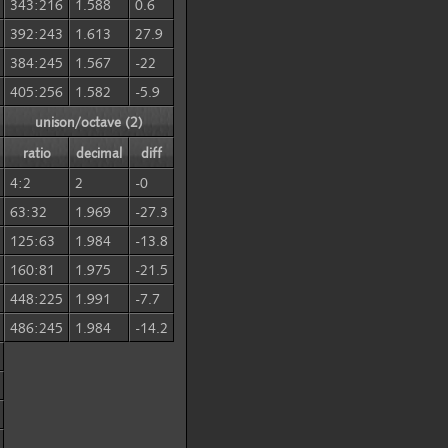
343:216
1.588
0.6
392:243
1.613
27.9
384:245
1.567
-22
405:256
1.582
-5.9
unison/octave (2)
ratio
decimal
diff
4:2
2
-0
63:32
1.969
-27.3
125:63
1.984
-13.8
160:81
1.975
-21.5
448:225
1.991
-7.7
486:245
1.984
-14.2