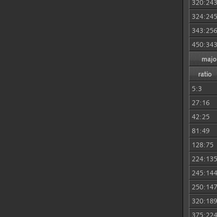
320:24
324:24
343:25
450:34
major
ratio
5:3
27:16
42:25
81:49
128:75
224:13
245:14
250:14
320:18
375:22