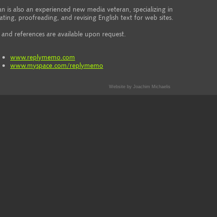
an is also an experienced new media veteran, specializing in
ating, proofreading, and revising English text for web sites.
and references are available upon request.
www.replymemo.com
www.myspace.com/replymemo
Website by Joachim Michaelis