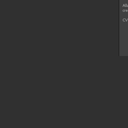
All
cre
CV 