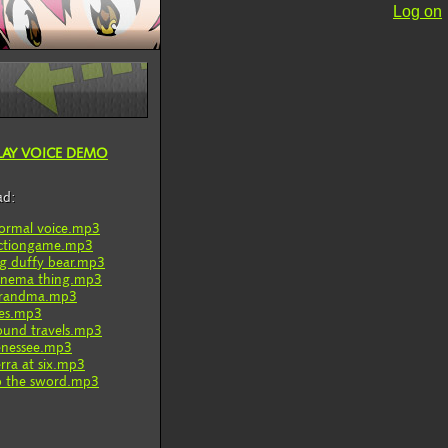
Log on
LAY VOICE DEMO
ad:
ormal voice.mp3
ctiongame.mp3
ig duffy bear.mp3
inema thing.mp3
randma.mp3
ies.mp3
ound travels.mp3
enessee.mp3
erra at six.mp3
o the sword.mp3