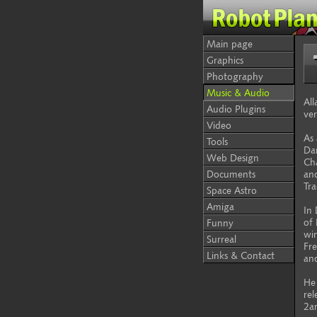
Main page
Graphics
Photography
Music & Audio
All
Audio Plugins
ver
Video
As 
Tools
Dan
Web Design
Ch
Documents
and
Tr
Space Astro
Amiga
In
of 
Funny
wi
Surreal
Fre
Links & Contact
an
He 
rel
2a