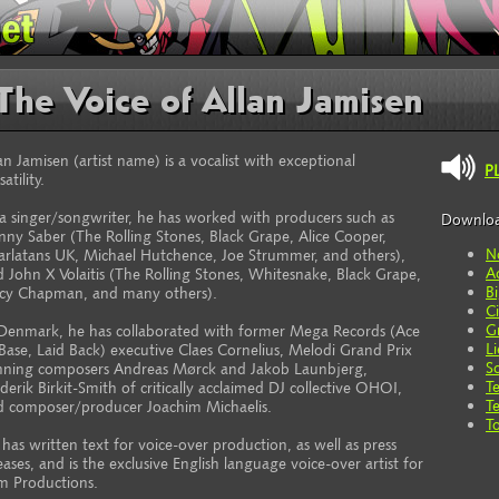
The Voice of Allan Jamisen
an Jamisen (artist name) is a vocalist with exceptional
P
satility.
a singer/songwriter, he has worked with producers such as
Downlo
ny Saber (The Rolling Stones, Black Grape, Alice Cooper,
N
arlatans UK, Michael Hutchence, Joe Strummer, and others),
A
 John X Volaitis (The Rolling Stones, Whitesnake, Black Grape,
B
acy Chapman, and many others).
C
G
 Denmark, he has collaborated with former Mega Records (Ace
L
Base, Laid Back) executive Claes Cornelius, Melodi Grand Prix
S
nning composers Andreas Mørck and Jakob Launbjerg,
T
derik Birkit-Smith of critically acclaimed DJ collective OHOI,
T
d composer/producer Joachim Michaelis.
T
has written text for voice-over production, as well as press
eases, and is the exclusive English language voice-over artist for
m Productions.