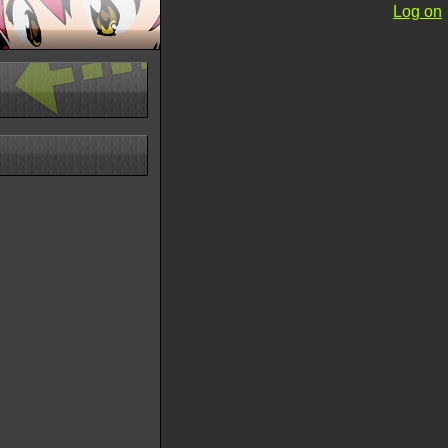
Log on