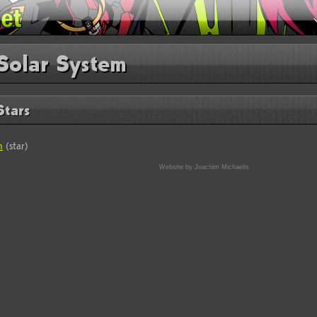
Solar System
Stars
n
(star)
Website by Joachim Michaelis