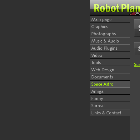
Main page
Graphics
Photography
Music & Audio
Audio Plugins
Video
Tools
Su
Web Design
Documents
Space Astro
Amiga
Funny
Surreal
Links & Contact