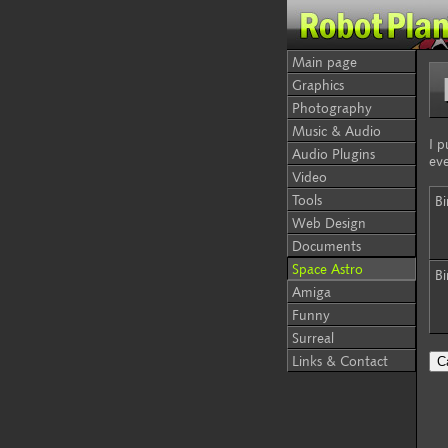
Main page
Graphics
Photography
Music & Audio
I p
Audio Plugins
eve
Video
Tools
Bi
Web Design
Documents
Space Astro
Bi
Amiga
Funny
Surreal
Links & Contact