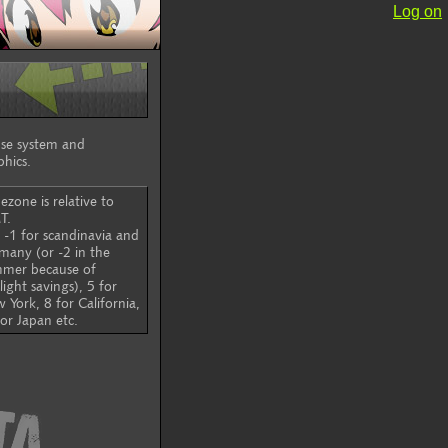
Log on
ouse system and
phics.
ezone is relative to
T.
 -1 for scandinavia and
many (or -2 in the
mer because of
light savings), 5 for
 York, 8 for California,
for Japan etc.