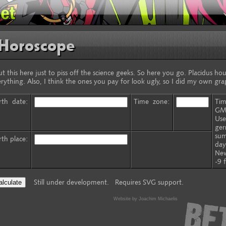
Horoscope
ut this here just to piss off the science geeks. So here you go. Placidus h
rything. Also, I think the ones you pay for look ugly, so I did my own gra
rth date:
Time zone:
Tim
GM
Use
ger
sum
rth place:
day
New
-9 
Still under development. Requires SVG support.
Website by Joachim Michaelis