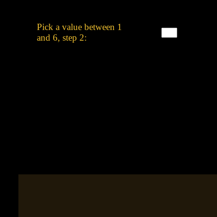
Pick a value between 1
and 6, step 2: