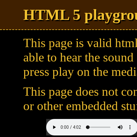
HTML 5 playgro
This page is valid htm
able to hear the sound 
press play on the medi
This page does not cont
or other embedded stuf