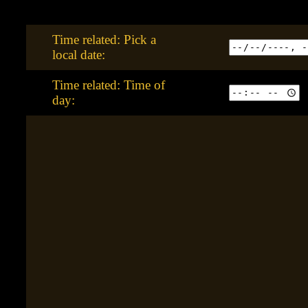
Time related: Pick a
local date:
Time related: Time of
day: