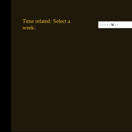
Time related: Select a
week: