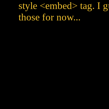
style <embed> tag. I g
those for now...