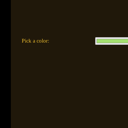
Pick a color: