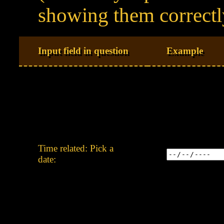
showing them correctl
Input field in question
Example
Time related: Pick a
date: