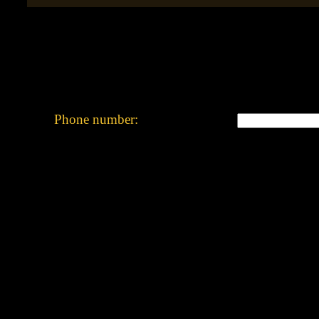
Phone number: