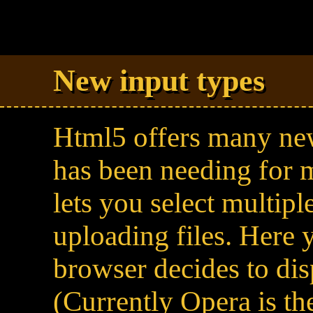
New input types
Html5 offers many new
has been needing for m
lets you select multipl
uploading files. Here
browser decides to dis
(Currently Opera is th