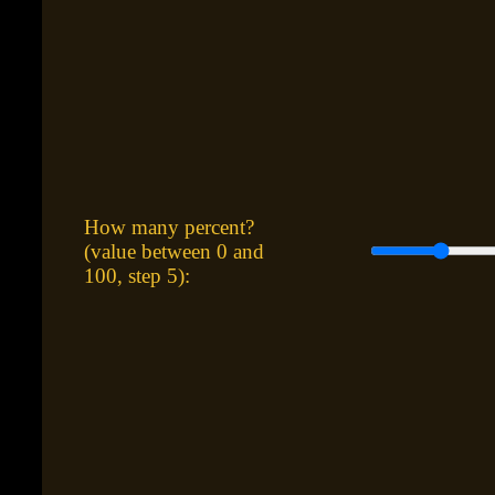
How many percent?
(value between 0 and
100, step 5):