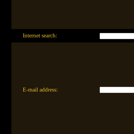
Internet search:
E-mail address: