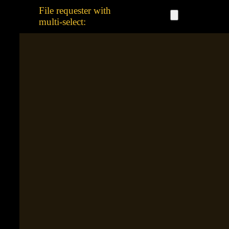
File requester with
multi-select: