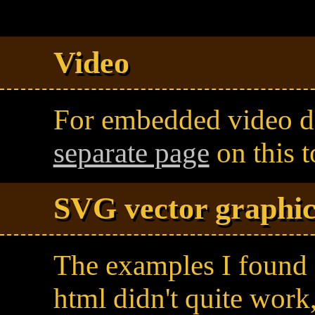
Video
For embedded video de
separate page
on this t
SVG vector graphic
The examples I found
html didn't quite work,