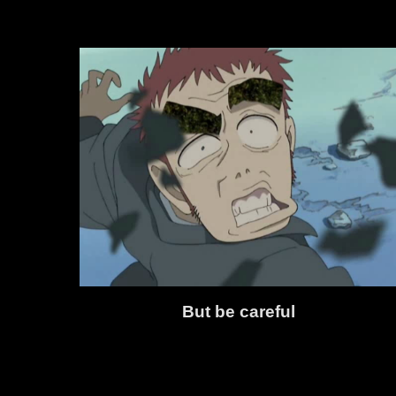
But be careful