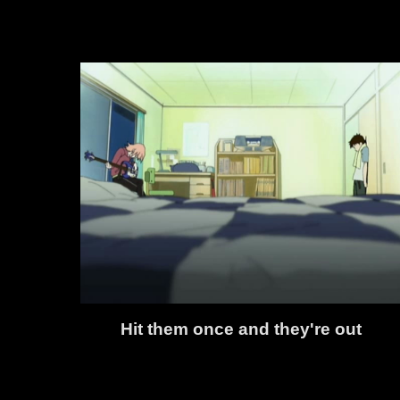
Hit them once and they're out