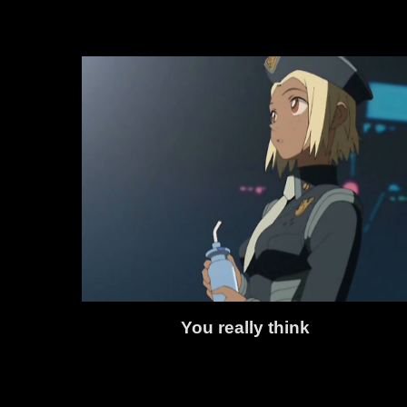
You really think