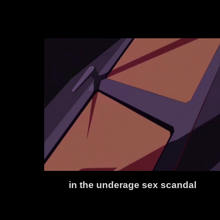
in the underage sex scandal